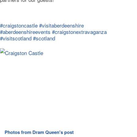
#craigstoncastle
#visitaberdeenshire
#aberdeenshireevents
#craigstonextravaganza
#visitscotland
#scotland
Photos from Dram Queen's post