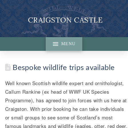
CRAIGSTON CASTLE
MENU
Bespoke wildlife trips available
Well known Scottish wildlife expert and ornithologist,
Callum Rankine (ex head of WWF UK Species
Programme), has agreed to join forces with us here at
Craigston. With prior booking he can take individuals
or small groups to see some of Scotland’s most
famous landmarks and wildlife (eagles, otter, red deer,