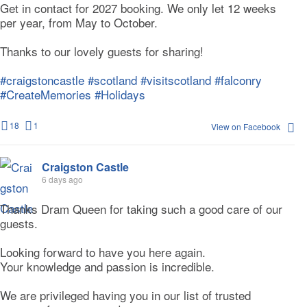
Get in contact for 2027 booking. We only let 12 weeks
per year, from May to October.
Thanks to our lovely guests for sharing!
#craigstoncastle
#scotland
#visitscotland
#falconry
#CreateMemories
#Holidays
18
1
View on Facebook
Craigston Castle
6 days ago
Thanks Dram Queen for taking such a good care of our
guests.
Looking forward to have you here again.
Your knowledge and passion is incredible.
We are privileged having you in our list of trusted