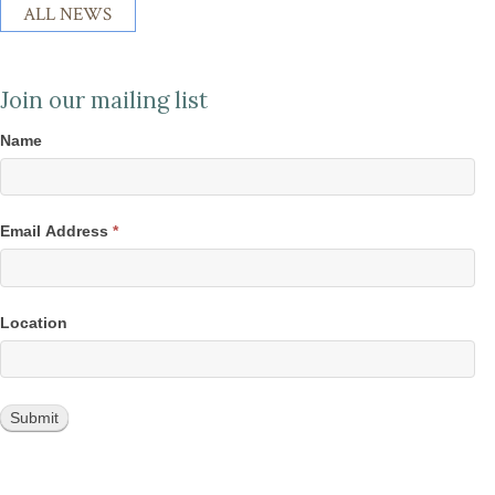
ALL NEWS
Join our mailing list
Name
Email Address
*
Location