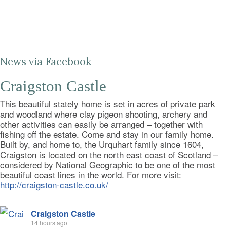
News via Facebook
Craigston Castle
This beautiful stately home is set in acres of private park
and woodland where clay pigeon shooting, archery and
other activities can easily be arranged – together with
fishing off the estate. Come and stay in our family home.
Built by, and home to, the Urquhart family since 1604,
Craigston is located on the north east coast of Scotland –
considered by National Geographic to be one of the most
beautiful coast lines in the world. For more visit:
http://craigston-castle.co.uk/
Craigston Castle
14 hours ago