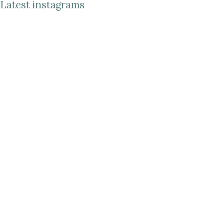
Latest instagrams