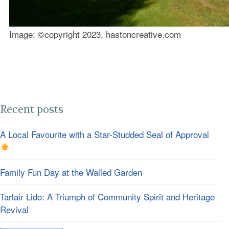
Image: ©️copyright 2023, hastoncreative.com
Recent posts
A Local Favourite with a Star-Studded Seal of Approval
Family Fun Day at the Walled Garden
Tarlair Lido: A Triumph of Community Spirit and Heritage
Revival