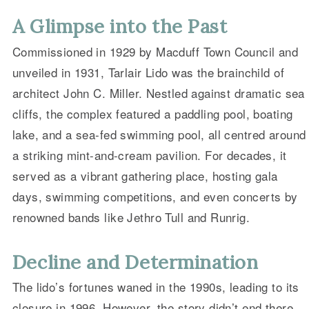
A Glimpse into the Past
Commissioned in 1929 by Macduff Town Council and
unveiled in 1931, Tarlair Lido was the brainchild of
architect John C. Miller. Nestled against dramatic sea
cliffs, the complex featured a paddling pool, boating
lake, and a sea-fed swimming pool, all centred around
a striking mint-and-cream pavilion. For decades, it
served as a vibrant gathering place, hosting gala
days, swimming competitions, and even concerts by
renowned bands like Jethro Tull and Runrig.
Decline and Determination
The lido’s fortunes waned in the 1990s, leading to its
closure in 1996. However, the story didn’t end there.