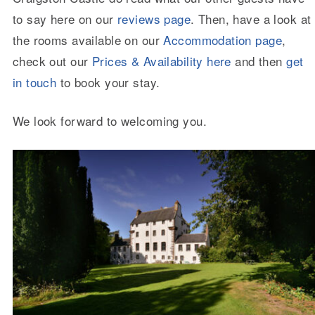
to say here on our
reviews page
. Then, have a look at
the rooms available on our
Accommodation page
,
check out our
Prices & Availability here
and then
get
in touch
to book your stay.
We look forward to welcoming you.