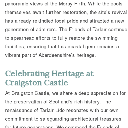
panoramic views of the Moray Firth. While the pools
themselves await further restoration, the site’s revival
has already rekindled local pride and attracted a new
generation of admirers. The Friends of Tarlair continue
to spearhead efforts to fully restore the swimming
facilities, ensuring that this coastal gem remains a
vibrant part of Aberdeenshire’s heritage.
Celebrating Heritage at
Craigston Castle
At Craigston Castle, we share a deep appreciation for
the preservation of Scotland’s rich history. The
renaissance of Tarlair Lido resonates with our own
commitment to safeguarding architectural treasures
for future generations. We commend the Friends of