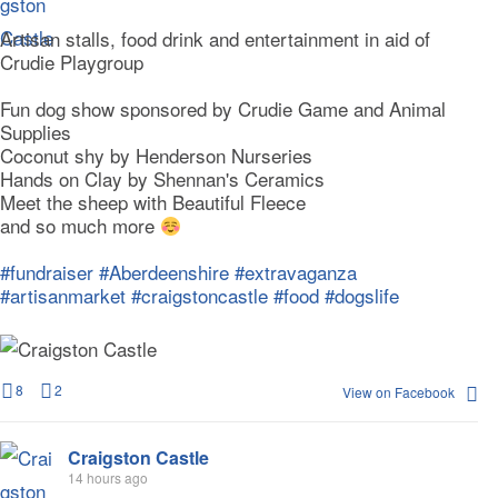
Artisan stalls, food drink and entertainment in aid of
Crudie Playgroup
Fun dog show sponsored by Crudie Game and Animal
Supplies
Coconut shy by Henderson Nurseries
Hands on Clay by Shennan's Ceramics
Meet the sheep with Beautiful Fleece
and so much more
#fundraiser
#Aberdeenshire
#extravaganza
#artisanmarket
#craigstoncastle
#food
#dogslife
8
2
View on Facebook
Craigston Castle
14 hours ago