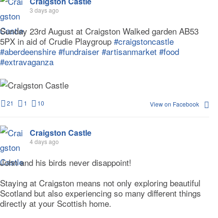
Craigston Castle
3 days ago
Sunday 23rd August at Craigston Walked garden AB53
5PX in aid of Crudie Playgroup
#craigstoncastle
#aberdeenshire
#fundraiser
#artisanmarket
#food
#extravaganza
21
1
10
View on Facebook
Craigston Castle
4 days ago
John and his birds never disappoint!
Staying at Craigston means not only exploring beautiful
Scotland but also experiencing so many different things
directly at your Scottish home.