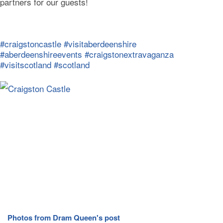
partners for our guests!
#craigstoncastle
#visitaberdeenshire
#aberdeenshireevents
#craigstonextravaganza
#visitscotland
#scotland
Photos from Dram Queen's post