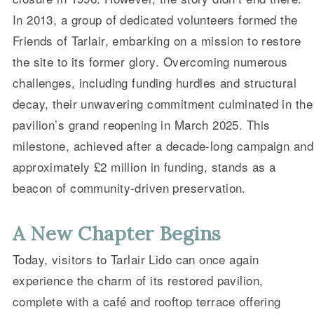
In 2013, a group of dedicated volunteers formed the
Friends of Tarlair, embarking on a mission to restore
the site to its former glory. Overcoming numerous
challenges, including funding hurdles and structural
decay, their unwavering commitment culminated in the
pavilion’s grand reopening in March 2025. This
milestone, achieved after a decade-long campaign and
approximately £2 million in funding, stands as a
beacon of community-driven preservation.
A New Chapter Begins
Today, visitors to Tarlair Lido can once again
experience the charm of its restored pavilion,
complete with a café and rooftop terrace offering