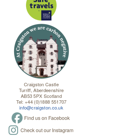
Craigston Castle
Turriff, Aberdeenshire
AB53 5PX Scotland
Tel: +44 (0)1888 551707
info@craigston.co.uk
Find us on Facebook
Check out our Instagram