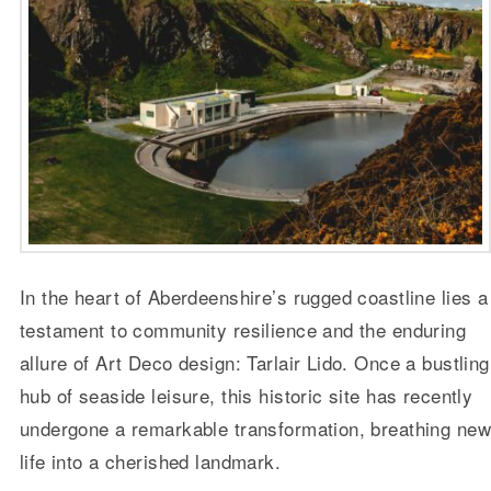
In the heart of Aberdeenshire’s rugged coastline lies a
testament to community resilience and the enduring
allure of Art Deco design: Tarlair Lido. Once a bustling
hub of seaside leisure, this historic site has recently
undergone a remarkable transformation, breathing ne
life into a cherished landmark.