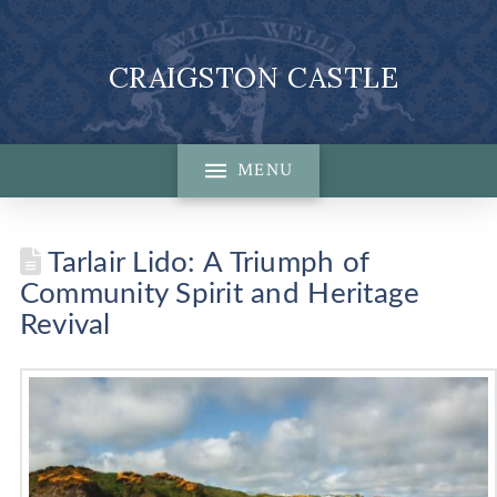
CRAIGSTON CASTLE
MENU
Tarlair Lido: A Triumph of
Community Spirit and Heritage
Revival