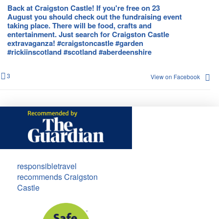
Back at Craigston Castle! If you're free on 23
August you should check out the fundraising event
taking place. There will be food, crafts and
entertainment. Just search for Craigston Castle
extravaganza! #craigstoncastle #garden
#rickiinscotland #scotland #aberdeenshire
3
View on Facebook
responsibletravel
recommends Craigston
Castle