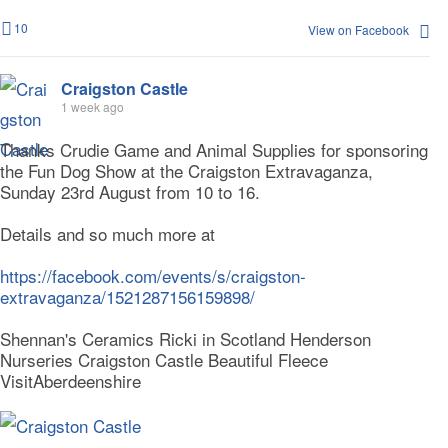
10
View on Facebook
Craigston Castle
1 week ago
Thanks Crudie Game and Animal Supplies for sponsoring
the Fun Dog Show at the Craigston Extravaganza,
Sunday 23rd August from 10 to 16.
Details and so much more at
https://facebook.com/events/s/craigston-
extravaganza/1521287156159898/
Shennan's Ceramics Ricki in Scotland Henderson
Nurseries Craigston Castle Beautiful Fleece
VisitAberdeenshire