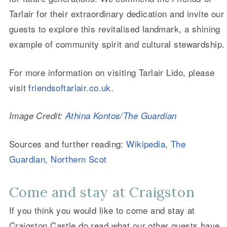
Tarlair for their extraordinary dedication and invite our
guests to explore this revitalised landmark, a shining
example of community spirit and cultural stewardship.
For more information on visiting Tarlair Lido, please
visit
friendsoftarlair.co.uk
.
Image Credit:
Athina Kontos/The Guardian
Sources and further reading:
Wikipedia
,
The
Guardian
,
Northern Scot
Come and stay at Craigston
If you think you would like to come and stay at
Craigston Castle do read what our other guests have