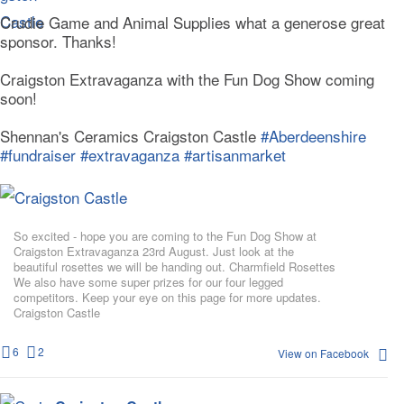
Crudie Game and Animal Supplies what a generose great
sponsor. Thanks!
Craigston Extravaganza with the Fun Dog Show coming
soon!
Shennan's Ceramics Craigston Castle
#Aberdeenshire
#fundraiser
#extravaganza
#artisanmarket
So excited - hope you are coming to the Fun Dog Show at
Craigston Extravaganza 23rd August. Just look at the
beautiful rosettes we will be handing out. Charmfield Rosettes
We also have some super prizes for our four legged
competitors. Keep your eye on this page for more updates.
Craigston Castle
6
2
View on Facebook