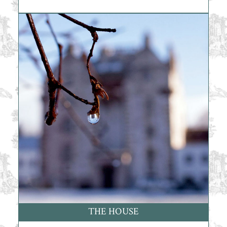
THE HOUSE