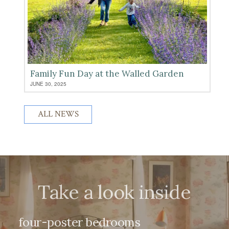
Family Fun Day at the Walled Garden
JUNE 30, 2025
ALL NEWS
Take a look inside
four-poster bedrooms