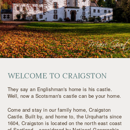
WELCOME TO CRAIGSTON
They say an Englishman's home is his castle.
Well, now a Scotsman's castle can be your home.
Come and stay in our family home, Craigston
Castle. Built by, and home to, the Urquharts since
1604, Craigston is located on the north east coast
of Scotland – considered by National Geographic