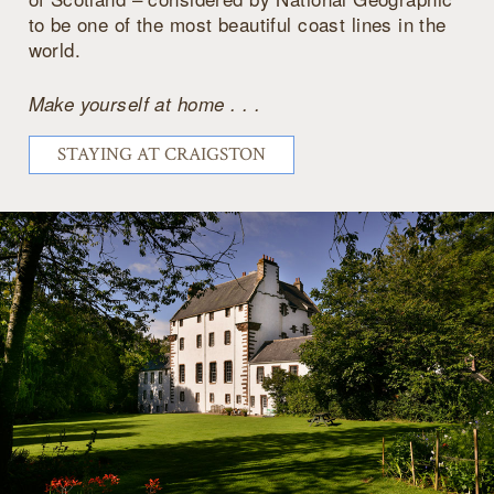
to be one of the most beautiful coast lines in the
world.
Make yourself at home . . .
STAYING AT CRAIGSTON