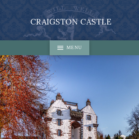
CRAIGSTON CASTLE
MENU