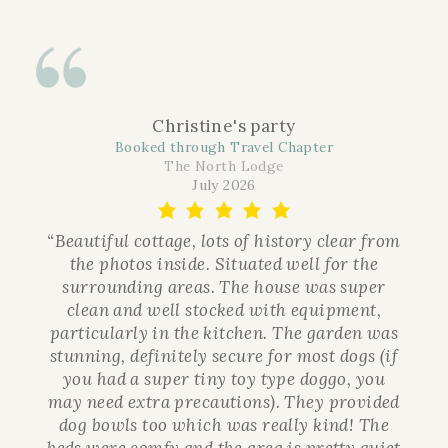
Christine's party
Booked through Travel Chapter
The North Lodge
July 2026
“Beautiful cottage, lots of history clear from
the photos inside. Situated well for the
surrounding areas. The house was super
clean and well stocked with equipment,
particularly in the kitchen. The garden was
stunning, definitely secure for most dogs (if
you had a super tiny toy type doggo, you
may need extra precautions). They provided
dog bowls too which was really kind! The