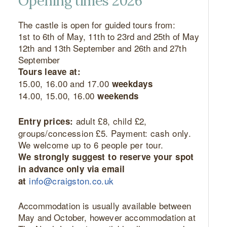
Opening times 2026
The castle is open for guided tours from:
1st to 6th of May, 11th to 23rd and 25th of May
12th and 13th September and 26th and 27th
September
Tours leave at:
15.00, 16.00 and 17.00
weekdays
14.00, 15.00, 16.00
weekends
adult £8, child £2,
Entry prices:
groups/concession £5. Payment: cash only.
We welcome up to 6 people per tour.
We strongly suggest to reserve your spot
in advance only via email
info@craigston.co.uk
at
Accommodation is usually available between
May and October, however accommodation at