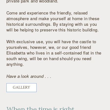
private park and woodland.
Come and experience the friendly, relaxed
atmosphere and make yourself at home in these
historical surroundings. By staying with us you
will be helping to preserve this historic building.
With exclusive use, you will have the castle to
yourselves, however, we, or our good friend
Elisabetta who lives in a self-contained flat in the
south wing, will be on hand should you need
anything.
Have a look around . . .
GALLERY
When the time is right