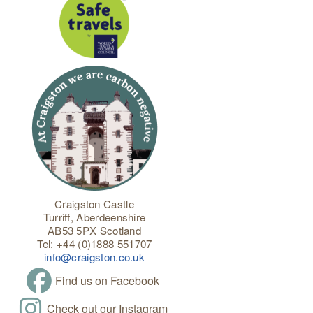
Craigston Castle
Turriff, Aberdeenshire
AB53 5PX Scotland
Tel: +44 (0)1888 551707
info@craigston.co.uk
Find us on Facebook
Check out our Instagram