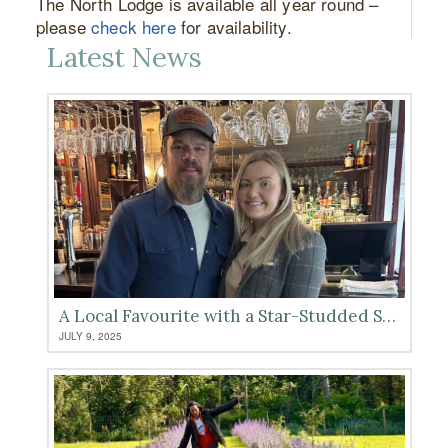
The North Lodge is available all year round –
please
check here
for availability.
Latest News
A Local Favourite with a Star-Studded Seal of Approval
JULY 9, 2025