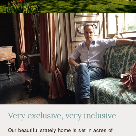
Very exclusive, very inclusive
Our beautiful stately home is set in acres of