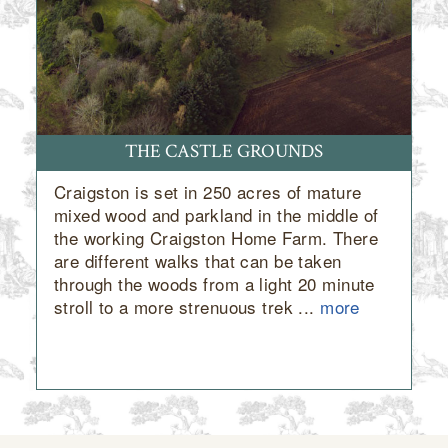
THE CASTLE GROUNDS
Craigston is set in 250 acres of mature
mixed wood and parkland in the middle of
the working Craigston Home Farm. There
are different walks that can be taken
through the woods from a light 20 minute
stroll to a more strenuous trek ...
more