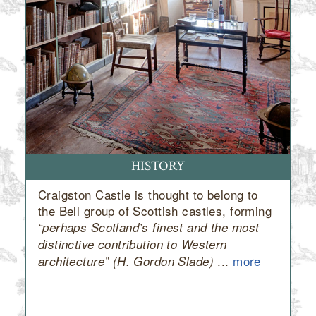
HISTORY
Craigston Castle is thought to belong to
the Bell group of Scottish castles, forming
“perhaps Scotland’s finest and the most
distinctive contribution to Western
...
more
architecture” (H. Gordon Slade)