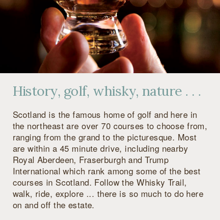
History, golf, whisky, nature . . .
Scotland is the famous home of golf and here in
the northeast are over 70 courses to choose from,
ranging from the grand to the picturesque. Most
are within a 45 minute drive, including nearby
Royal Aberdeen, Fraserburgh and Trump
International which rank among some of the best
courses in Scotland. Follow the Whisky Trail,
walk, ride, explore ... there is so much to do here
on and off the estate.