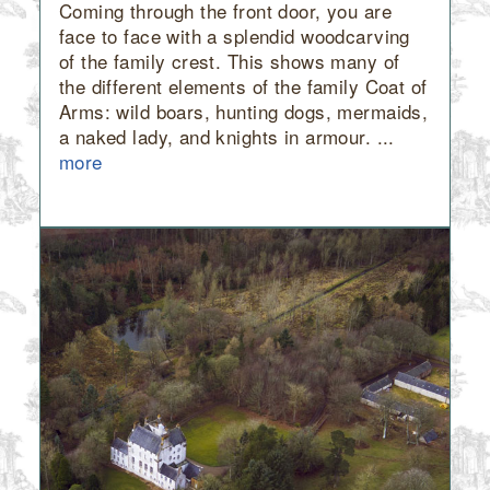
Coming through the front door, you are
face to face with a splendid woodcarving
of the family crest. This shows many of
the different elements of the family Coat of
Arms: wild boars, hunting dogs, mermaids,
a naked lady, and knights in armour. ...
more