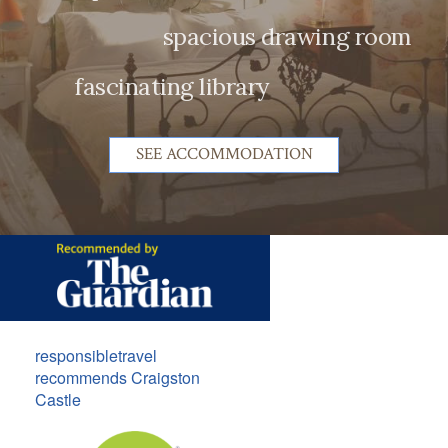
spacious drawing room
fascinating library
SEE ACCOMMODATION
responsibletravel
recommends Craigston
Castle