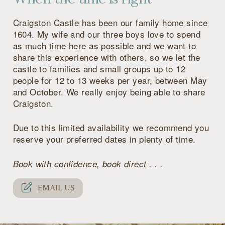
Craigston Castle has been our family home since
1604. My wife and our three boys love to spend
as much time here as possible and we want to
share this experience with others, so we let the
castle to families and small groups up to 12
people for 12 to 13 weeks per year, between May
and October. We really enjoy being able to share
Craigston.
Due to this limited availability we recommend you
reserve your preferred dates in plenty of time.
Book with confidence, book direct . . .
EMAIL US