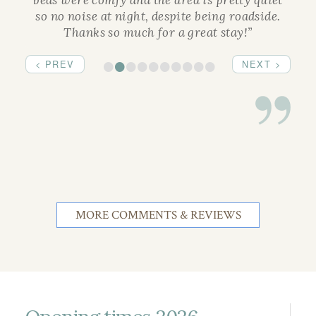
beds were comfy and the area is pretty quiet
so no noise at night, despite being roadside.
Thanks so much for a great stay!”
•
•
•
•
•
•
•
•
•
•
< PREV
NEXT >
MORE COMMENTS & REVIEWS