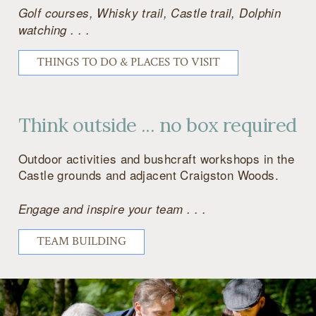
Golf courses, Whisky trail, Castle trail, Dolphin
watching . . .
THINGS TO DO & PLACES TO VISIT
Think outside ... no box required
Outdoor activities and bushcraft workshops in the
Castle grounds and adjacent Craigston Woods.
Engage and inspire your team . . .
TEAM BUILDING