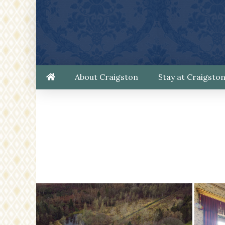
About Craigston
Stay at Craigsto