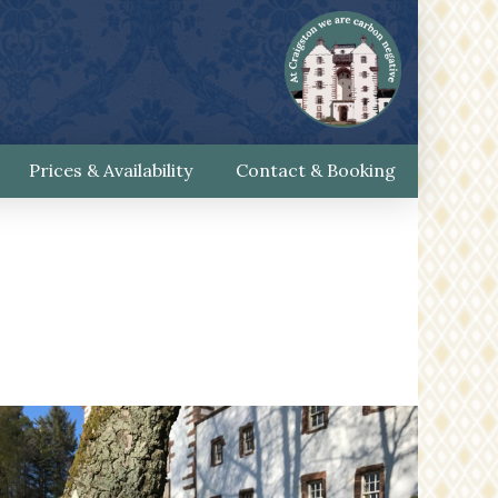
Prices & Availability
Contact & Booking