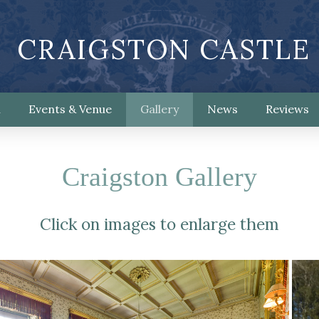
CRAIGSTON CASTLE
n
Events & Venue
Gallery
News
Reviews
Craigston Gallery
Click on images to enlarge them