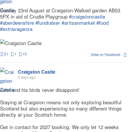
Sunday 23rd August at Craigston Walked garden AB53
5PX in aid of Crudie Playgroup
#craigstoncastle
#aberdeenshire
#fundraiser
#artisanmarket
#food
#extravaganza
21
1
10
View on Facebook
Craigston Castle
5 days ago
John and his birds never disappoint!
Staying at Craigston means not only exploring beautiful
Scotland but also experiencing so many different things
directly at your Scottish home.
Get in contact for 2027 booking. We only let 12 weeks