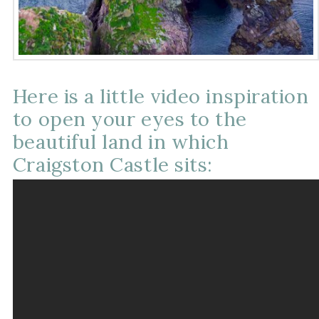
Here is a little video inspiration
to open your eyes to the
beautiful land in which
Craigston Castle sits: