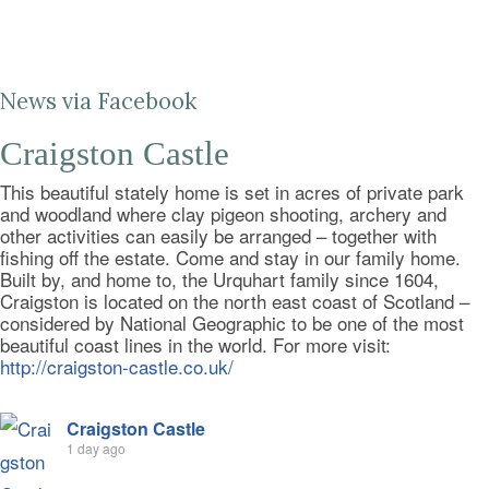
News via Facebook
Craigston Castle
This beautiful stately home is set in acres of private park
and woodland where clay pigeon shooting, archery and
other activities can easily be arranged – together with
fishing off the estate. Come and stay in our family home.
Built by, and home to, the Urquhart family since 1604,
Craigston is located on the north east coast of Scotland –
considered by National Geographic to be one of the most
beautiful coast lines in the world. For more visit:
http://craigston-castle.co.uk/
Craigston Castle
1 day ago