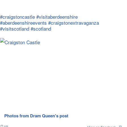
#craigstoncastle
#visitaberdeenshire
#aberdeenshireevents
#craigstonextravaganza
#visitscotland
#scotland
Photos from Dram Queen's post
10