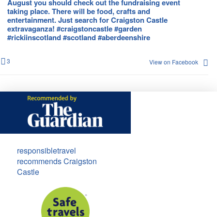
August you should check out the fundraising event
taking place. There will be food, crafts and
entertainment. Just search for Craigston Castle
extravaganza! #craigstoncastle #garden
#rickiinscotland #scotland #aberdeenshire
3
View on Facebook
responsibletravel
recommends Craigston
Castle