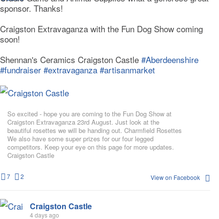
sponsor. Thanks!
Craigston Extravaganza with the Fun Dog Show coming
soon!
Shennan's Ceramics Craigston Castle
#Aberdeenshire
#fundraiser
#extravaganza
#artisanmarket
So excited - hope you are coming to the Fun Dog Show at
Craigston Extravaganza 23rd August. Just look at the
beautiful rosettes we will be handing out. Charmfield Rosettes
We also have some super prizes for our four legged
competitors. Keep your eye on this page for more updates.
Craigston Castle
7
2
View on Facebook
Craigston Castle
4 days ago