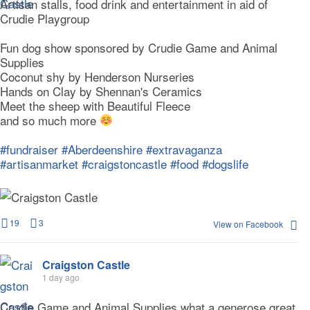
Artisan stalls, food drink and entertainment in aid of
Crudie Playgroup
Fun dog show sponsored by Crudie Game and Animal
Supplies
Coconut shy by Henderson Nurseries
Hands on Clay by Shennan's Ceramics
Meet the sheep with Beautiful Fleece
and so much more
#fundraiser
#Aberdeenshire
#extravaganza
#artisanmarket
#craigstoncastle
#food
#dogslife
19
3
View on Facebook
Craigston Castle
1 day ago
Crudie Game and Animal Supplies what a generose great