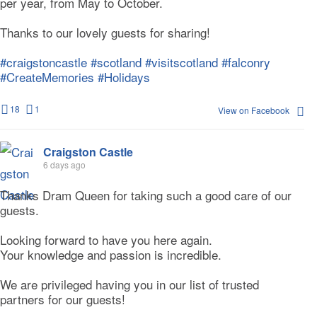
per year, from May to October.
Thanks to our lovely guests for sharing!
#craigstoncastle
#scotland
#visitscotland
#falconry
#CreateMemories
#Holidays
18
1
View on Facebook
Craigston Castle
6 days ago
Thanks Dram Queen for taking such a good care of our
guests.
Looking forward to have you here again.
Your knowledge and passion is incredible.
We are privileged having you in our list of trusted
partners for our guests!