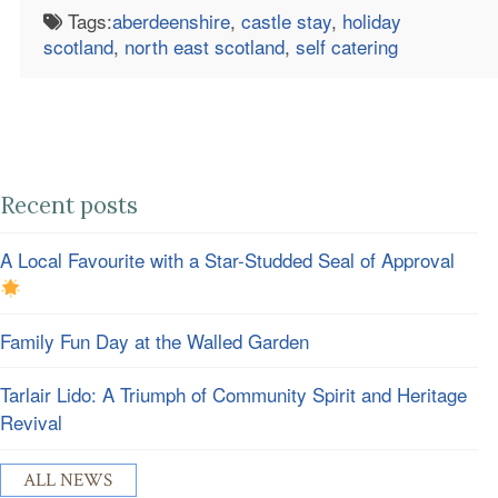
Tags:
aberdeenshire
,
castle stay
,
holiday
scotland
,
north east scotland
,
self catering
Recent posts
A Local Favourite with a Star-Studded Seal of Approval
Family Fun Day at the Walled Garden
Tarlair Lido: A Triumph of Community Spirit and Heritage
Revival
ALL NEWS