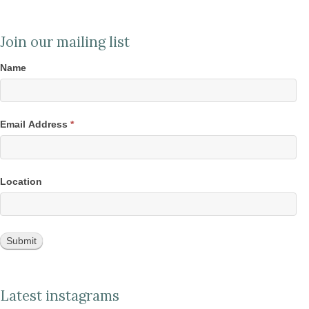
Join our mailing list
Name
Email Address
*
Location
Latest instagrams