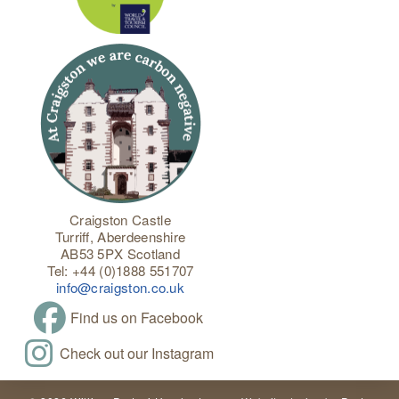
Craigston Castle
Turriff, Aberdeenshire
AB53 5PX Scotland
Tel: +44 (0)1888 551707
info@craigston.co.uk
Find us on Facebook
Check out our Instagram