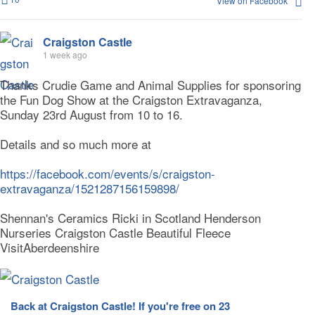
View on Facebook
Craigston Castle
1 week ago
Thanks Crudie Game and Animal Supplies for sponsoring
the Fun Dog Show at the Craigston Extravaganza,
Sunday 23rd August from 10 to 16.
Details and so much more at
https://facebook.com/events/s/craigston-
extravaganza/1521287156159898/
Shennan's Ceramics Ricki in Scotland Henderson
Nurseries Craigston Castle Beautiful Fleece
VisitAberdeenshire
Back at Craigston Castle! If you're free on 23