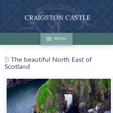
CRAIGSTON CASTLE
MENU
The beautiful North East of
Scotland